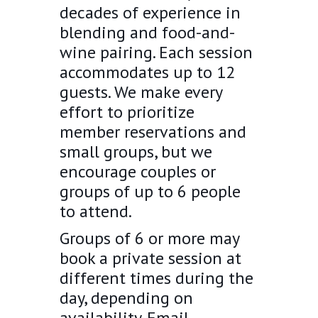
decades of experience in
blending and food-and-
wine pairing. Each session
accommodates up to 12
guests. We make every
effort to prioritize
member reservations and
small groups, but we
encourage couples or
groups of up to 6 people
to attend.
Groups of 6 or more may
book a private session at
different times during the
day, depending on
availability. Email