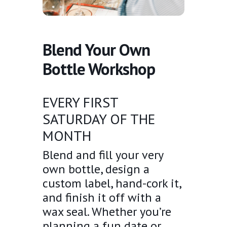
Blend Your Own
Bottle Workshop
EVERY FIRST
SATURDAY OF THE
MONTH
Blend and fill your very
own bottle, design a
custom label, hand-cork it,
and finish it off with a
wax seal. Whether you’re
planning a fun date or