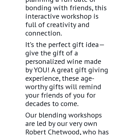
bonding with friends, this
interactive workshop is
full of creativity and
connection.
It’s the perfect gift idea—
give the gift of a
personalized wine made
by YOU! A great gift giving
experience, these age-
worthy gifts will remind
your friends of you for
decades to come.
Our blending workshops
are led by our very own
Robert Chetwood, who has