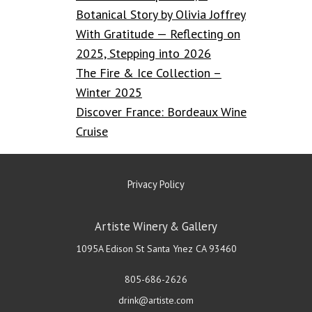
Botanical Story by Olivia Joffrey
With Gratitude — Reflecting on
2025, Stepping into 2026
The Fire & Ice Collection –
Winter 2025
Discover France: Bordeaux Wine
Cruise
Privacy Policy
Artiste Winery & Gallery
1095A Edison St
Santa Ynez
CA
93460
805-686-2626
drink@artiste.com