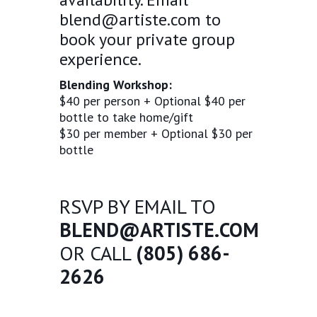
blend@artiste.com
to
book your private group
experience.
Blending Workshop:
$40 per person + Optional $40 per
bottle to take home/gift
$30 per member + Optional $30 per
bottle
RSVP BY EMAIL TO
BLEND@ARTISTE.COM
OR CALL
(805) 686-
2626