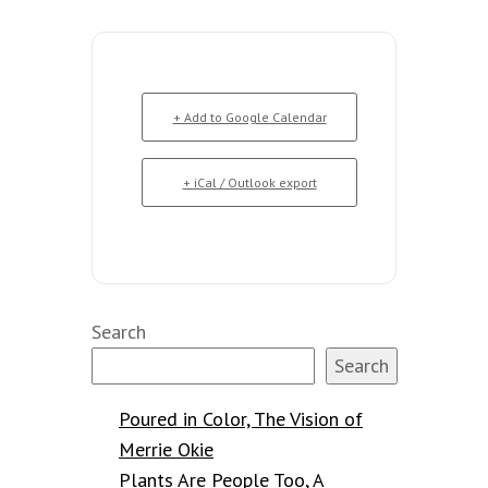
+ Add to Google Calendar
+ iCal / Outlook export
Search
Search
Poured in Color, The Vision of
Merrie Okie
Plants Are People Too, A