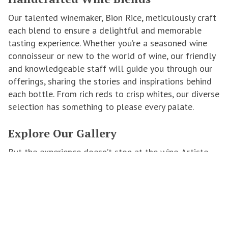
Our talented winemaker, Bion Rice, meticulously craft
each blend to ensure a delightful and memorable
tasting experience. Whether you’re a seasoned wine
connoisseur or new to the world of wine, our friendly
and knowledgeable staff will guide you through our
offerings, sharing the stories and inspirations behind
each bottle. From rich reds to crisp whites, our diverse
selection has something to please every palate.
Explore Our Gallery
But the experience doesn’t stop at the wine. Artiste
Winery is also home to a rotating collection of
original artworks by local and international artists. As
you enjoy your tasting, take a leisurely stroll through
our gallery and discover pieces that resonate with
you. Many of our wines are inspired by the artworks