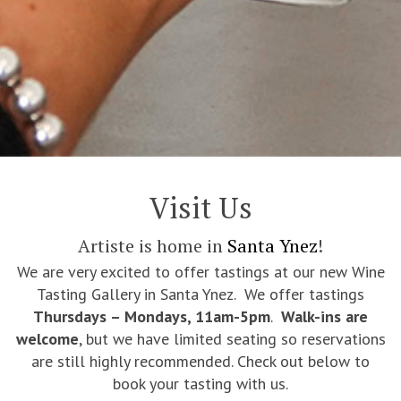
Visit Us
Artiste is home in
Santa Ynez
!
We are very excited to offer tastings at our new Wine
Tasting Gallery in Santa Ynez. We offer tastings
Thursdays – Mondays, 11am-5pm
.
Walk-ins are
welcome
, but we have limited seating so reservations
are still highly recommended. Check out below to
book your tasting with us.