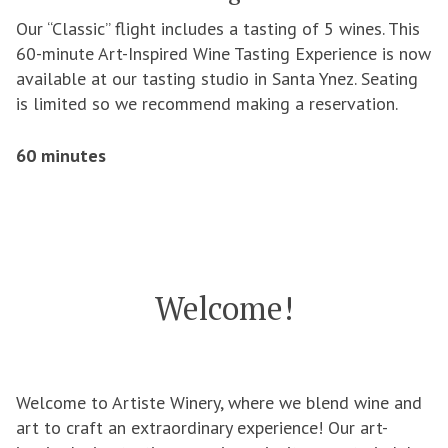
Our “Classic” flight includes a tasting of 5 wines. This
60-minute Art-Inspired Wine Tasting Experience is now
available at our tasting studio in Santa Ynez. Seating
is limited so we recommend making a reservation.
60 minutes
Welcome!
Welcome to Artiste Winery, where we blend wine and
art to craft an extraordinary experience! Our art-