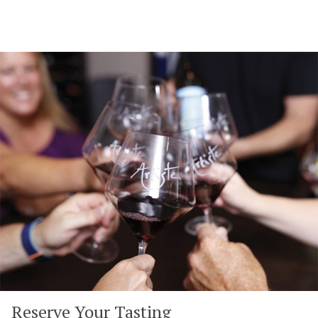
Reserve Your Tasting