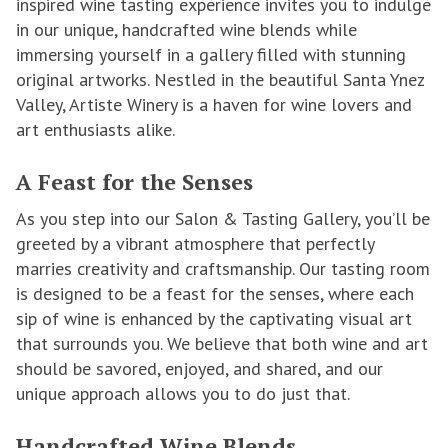
inspired wine tasting experience invites you to indulge
in our unique, handcrafted wine blends while
immersing yourself in a gallery filled with stunning
original artworks. Nestled in the beautiful Santa Ynez
Valley, Artiste Winery is a haven for wine lovers and
art enthusiasts alike.
A Feast for the Senses
As you step into our Salon & Tasting Gallery, you’ll be
greeted by a vibrant atmosphere that perfectly
marries creativity and craftsmanship. Our tasting room
is designed to be a feast for the senses, where each
sip of wine is enhanced by the captivating visual art
that surrounds you. We believe that both wine and art
should be savored, enjoyed, and shared, and our
unique approach allows you to do just that.
Handcrafted Wine Blends