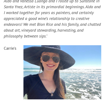
Aldo and Vanessa Luongo and I rolled up to Sunstone in
Santa Ynez, Artiste in its primordial beginnings. Aldo and
I worked together for years as painters, and certainly
appreciated a good wine’s relationship to creative
endeavors! We met Bion Rice and his family, and chatted
about art, vineyard stewarding, harvesting, and
philosophy between sips
.”
Carrie’s