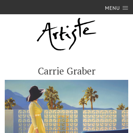
Skip to content
MENU
Carrie Graber