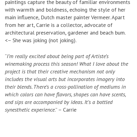
paintings capture the beauty of familiar environments
with warmth and boldness, echoing the style of her
main influence, Dutch master painter Vermeer. Apart
from her art, Carrie is a collector, advocate of
architectural preservation, gardener and beach bum.
<– She was joking (not joking).
“
I’m really excited about being part of Artiste’s
winemaking process this season! What I love about the
project is that their creative mechanism not only
includes the visual arts but incorporates imagery into
their blends. There’s a cross-pollination of mediums in
which colors can have flavors, shapes can have scents,
and sips are accompanied by ideas. It’s a bottled
synesthetic experience
.” – Carrie