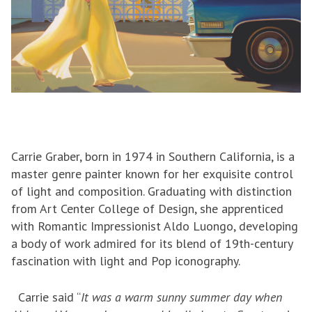
Carrie Graber, born in 1974 in Southern California, is a
master genre painter known for her exquisite control
of light and composition. Graduating with distinction
from Art Center College of Design, she apprenticed
with Romantic Impressionist Aldo Luongo, developing
a body of work admired for its blend of 19th-century
fascination with light and Pop iconography.
Carrie said “
It was a warm sunny summer day when