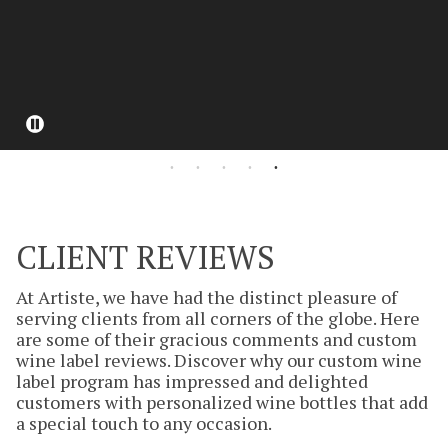
Pause
CLIENT REVIEWS
At Artiste, we have had the distinct pleasure of
serving clients from all corners of the globe. Here
are some of their gracious comments and custom
wine label reviews. Discover why our custom wine
label program has impressed and delighted
customers with personalized wine bottles that add
a special touch to any occasion.