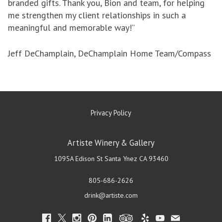
branded gifts. Thank you, Bion and team, for helping
me strengthen my client relationships in such a
meaningful and memorable way!”
Jeff DeChamplain, DeChamplain Home Team/Compass
Privacy Policy
Artiste Winery & Gallery
1095A Edison St
Santa Ynez
CA
93460
805-686-2626
drink@artiste.com