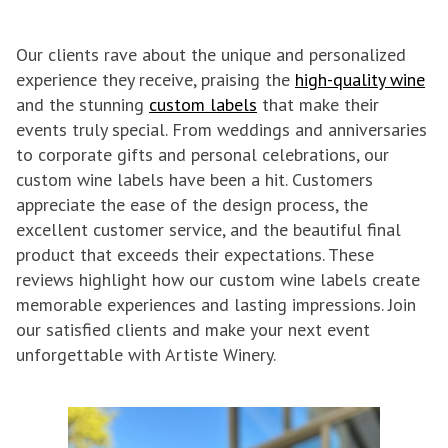
Our clients rave about the unique and personalized
experience they receive, praising the
high-quality wine
and the stunning
custom labels
that make their
events truly special. From weddings and anniversaries
to corporate gifts and personal celebrations, our
custom wine labels have been a hit. Customers
appreciate the ease of the design process, the
excellent customer service, and the beautiful final
product that exceeds their expectations. These
reviews highlight how our custom wine labels create
memorable experiences and lasting impressions. Join
our satisfied clients and make your next event
unforgettable with Artiste Winery.