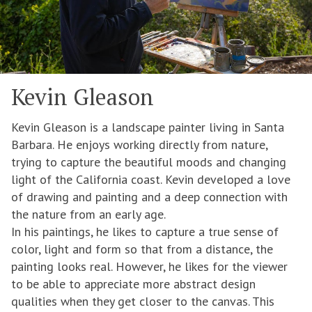
Kevin Gleason
Kevin Gleason is a landscape painter living in Santa
Barbara. He enjoys working directly from nature,
trying to capture the beautiful moods and changing
light of the California coast. Kevin developed a love
of drawing and painting and a deep connection with
the nature from an early age.
In his paintings, he likes to capture a true sense of
color, light and form so that from a distance, the
painting looks real. However, he likes for the viewer
to be able to appreciate more abstract design
qualities when they get closer to the canvas. This