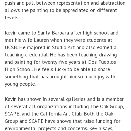
push and pull between representation and abstraction
allows the painting to be appreciated on different
levels.
Kevin came to Santa Barbara after high school and
met his wife Lauren when they were students at
UCSB. He majored in Studio Art and also earned a
teaching credential. He has been teaching drawing
and painting for twenty-five years at Dos Pueblos
High School. He feels lucky to be able to share
something that has brought him so much joy with
young people.
Kevin has shown in several galleries and is a member
of several art organizations including The Oak Group,
SCAPE, and the California Art Club. Both the Oak
Group and SCAPE have shows that raise funding for
environmental projects and concerns. Kevin says, “I