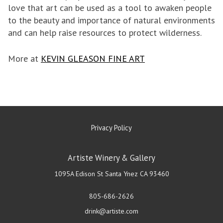
love that art can be used as a tool to awaken people
to the beauty and importance of natural environments
and can help raise resources to protect wilderness.
More at
KEVIN GLEASON FINE ART
Privacy Policy
Artiste Winery & Gallery
1095A Edison St
Santa Ynez
CA
93460
805-686-2626
drink@artiste.com