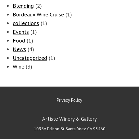
Blending
(2)
Bordeaux Wine Cruise
(1)
collections
(1)
Events
(1)
Food
(1)
News
(4)
Uncategorized
(1)
Wine
(3)
Privacy Policy
Artiste Winery & Gallery
1095A Edison St
Santa Ynez
CA
93460