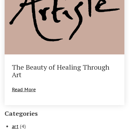
The Beauty of Healing Through
Art
Read More
Categories
art
(4)