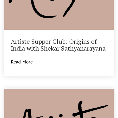
Artiste Supper Club: Origins of
India with Shekar Sathyanarayana
Read More