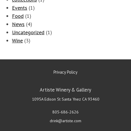
Events
(1)
Food
(1)
News
(4)
Uncategorized
(1)
Wine
(3)
Privacy Policy
Artiste Winery & Gallery
1095A Edison St
Santa Ynez
CA
93460
805-686-2626
drink@artiste.com