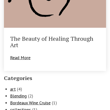
The Beauty of Healing Through
Art
Read More
Categories
art
(4)
Blending
(2)
Bordeaux Wine Cruise
(1)
collections
(1)