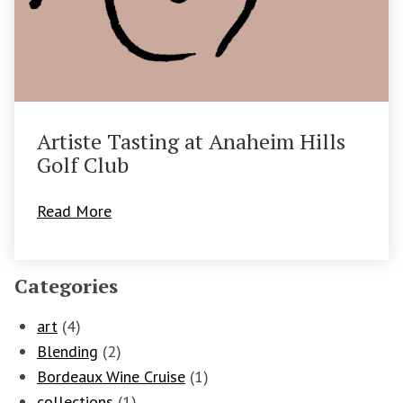
Artiste Tasting at Anaheim Hills
Golf Club
Read More
Categories
art
(4)
Blending
(2)
Bordeaux Wine Cruise
(1)
collections
(1)