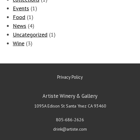
Events
(1)
Food
(1)
News
(4)
Uncategorized
(1)
Wine
(3)
Privacy Policy
Artiste Winery & Gallery
1095A Edison St
Santa Ynez
CA
93460
805-686-2626
drink@artiste.com