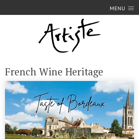
Skip to content
MENU
French Wine Heritage