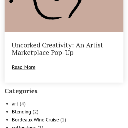
Uncorked Creativity: An Artist
Marketplace Pop-Up
Read More
Categories
art
(4)
Blending
(2)
Bordeaux Wine Cruise
(1)
collections
(1)