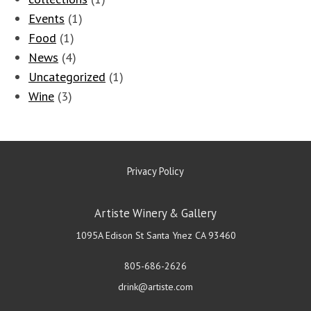
Events
(1)
Food
(1)
News
(4)
Uncategorized
(1)
Wine
(3)
Privacy Policy
Artiste Winery & Gallery
1095A Edison St
Santa Ynez
CA
93460
805-686-2626
drink@artiste.com