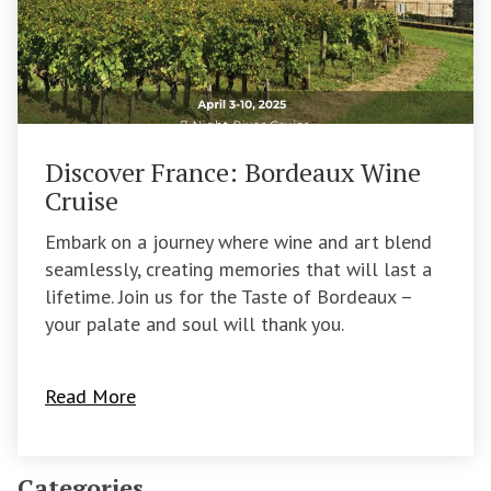
Discover France: Bordeaux Wine
Cruise
Embark on a journey where wine and art blend
seamlessly, creating memories that will last a
lifetime. Join us for the Taste of Bordeaux –
your palate and soul will thank you.
Read More
Categories