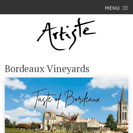
Skip to content
MENU
Bordeaux Vineyards