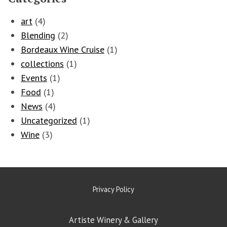
art
(4)
Blending
(2)
Bordeaux Wine Cruise
(1)
collections
(1)
Events
(1)
Food
(1)
News
(4)
Uncategorized
(1)
Wine
(3)
Privacy Policy
Artiste Winery & Gallery