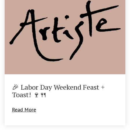
🎉 Labor Day Weekend Feast +
Toast! 🍷🍴
Read More