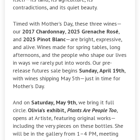
contradictions, and its quiet beauty.
Timed with Mother’s Day, these three wines—
our
2017 Chardonnay
,
2025 Grenache Rosé
,
and
2025 Pinot Blanc
—are bright, expressive,
and alive. Wines made for spring tables, long
afternoons, and the people who shape our lives
in ways we rarely put into words. Our pre-
release futures sale begins
Sunday, April 19th
,
with wines shipping May 5th—just in time for
Mother’s Day.
And on
Saturday, May 9th
, we bring it full
circle.
Olivia’s exhibit,
Plants Are People Too
,
opens at Artiste, featuring original works—
including the very pieces on these bottles. She
will be in the gallery from 1–4 PM, meeting