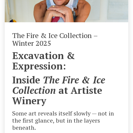
The Fire & Ice Collection –
Winter 2025
Excavation &
Expression:
Inside
The Fire & Ice
Collection
at Artiste
Winery
Some art reveals itself slowly — not in
the first glance, but in the layers
beneath.