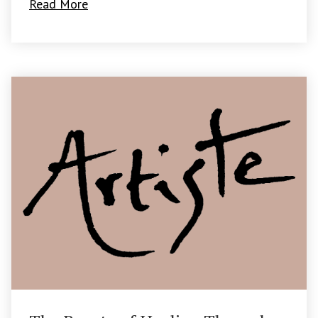
Read More