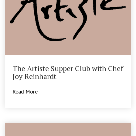
The Artiste Supper Club with Chef
Joy Reinhardt
Read More