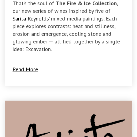
That’s the soul of
The Fire & Ice Collection
,
our new series of wines inspired by five of
Sarita Reynolds’
mixed-media paintings. Each
piece explores contrasts: heat and stillness,
erosion and emergence, cooling stone and
glowing ember — all tied together by a single
idea: Excavation.
Read More