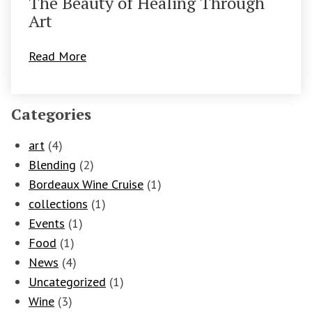
The Beauty of Healing Through
Art
Read More
Categories
art
(4)
Blending
(2)
Bordeaux Wine Cruise
(1)
collections
(1)
Events
(1)
Food
(1)
News
(4)
Uncategorized
(1)
Wine
(3)