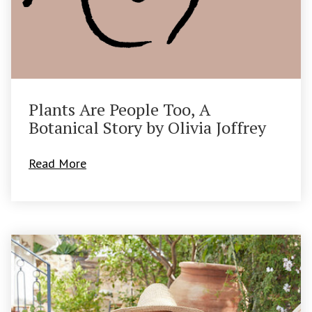
Plants Are People Too, A
Botanical Story by Olivia Joffrey
Read More