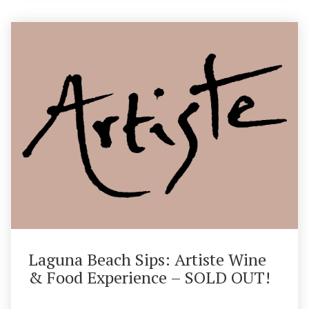
Laguna Beach Sips: Artiste Wine
& Food Experience – SOLD OUT!