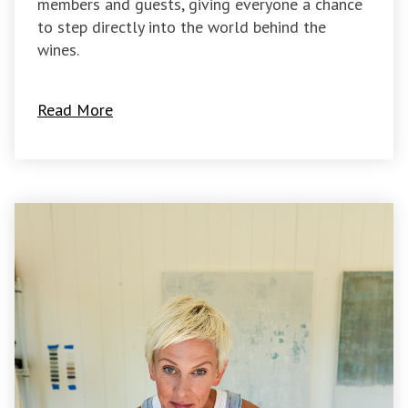
members and guests, giving everyone a chance
to step directly into the world behind the
wines.
Read More