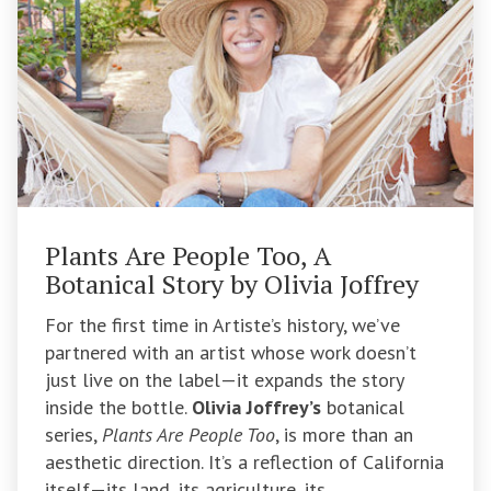
Plants Are People Too, A
Botanical Story by Olivia Joffrey
For the first time in Artiste’s history, we’ve
partnered with an artist whose work doesn’t
just live on the label—it expands the story
inside the bottle.
Olivia Joffrey’s
botanical
series,
Plants Are People Too
, is more than an
aesthetic direction. It’s a reflection of California
itself—its land, its agriculture, its