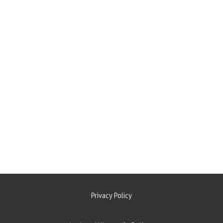
Privacy Policy