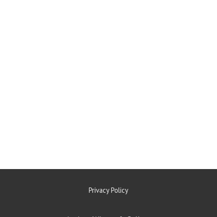
Privacy Policy