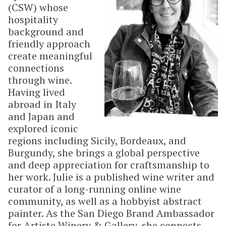
(CSW) whose
hospitality
background and
friendly approach
create meaningful
connections
through wine.
Having lived
abroad in Italy
and Japan and
explored iconic
regions including Sicily, Bordeaux, and
Burgundy, she brings a global perspective
and deep appreciation for craftsmanship to
her work. Julie is a published wine writer and
curator of a long-running online wine
community, as well as a hobbyist abstract
painter. As the San Diego Brand Ambassador
for Artiste Winery & Gallery, she connects