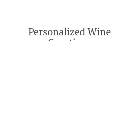
Personalized Wine
Curations
A PERSONALLY CURATED WINE
EXPERIENCE
RESERVED FOR DISCERNING TASTES.
Text or call me at
(619) 826-9946
or
email me at
Curations@Artiste.com
and let’s take a journey into Artiste’s
deep cellar together to build a half or
full case of wines based on your palate.