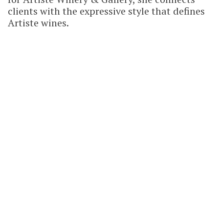
clients with the expressive style that defines
Artiste wines.