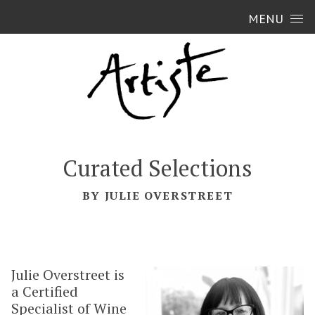
Skip to content
MENU
Curated Selections
BY JULIE OVERSTREET
Julie Overstreet is
a Certified
Specialist of Wine