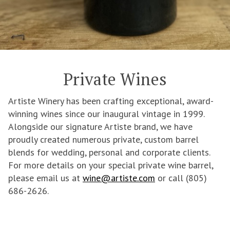
Private Wines
Artiste Winery has been crafting exceptional, award-
winning wines since our inaugural vintage in 1999.
Alongside our signature Artiste brand, we have
proudly created numerous private, custom barrel
blends for wedding, personal and corporate clients.
For more details on your special private wine barrel,
please email us at
wine@artiste.com
or call (805)
686-2626.